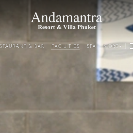
STAURANT & BAR
SPA
MORE+
FACILITIES