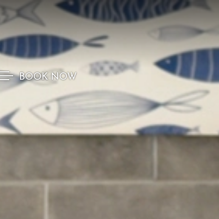
BOOK NOW