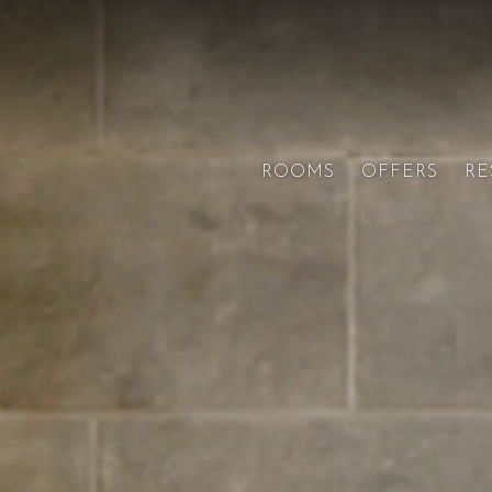
ROOMS
OFFERS
RE